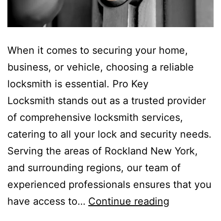
When it comes to securing your home,
business, or vehicle, choosing a reliable
locksmith is essential. Pro Key
Locksmith stands out as a trusted provider
of comprehensive locksmith services,
catering to all your lock and security needs.
Serving the areas of Rockland New York,
and surrounding regions, our team of
experienced professionals ensures that you
have access to…
Continue reading