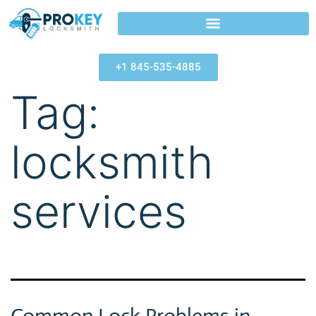
+1 845-535-4885
Tag:
locksmith
services
Common Lock Problems in