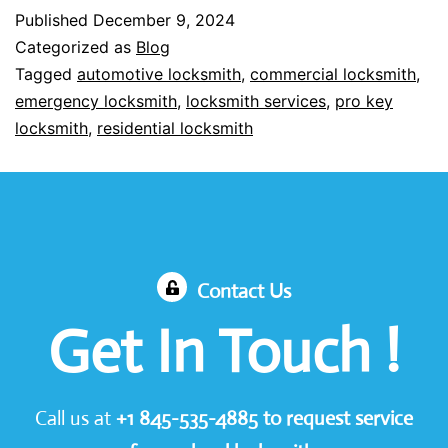
Published
December 9, 2024
Categorized as
Blog
Tagged
automotive locksmith
,
commercial locksmith
,
emergency locksmith
,
locksmith services
,
pro key
locksmith
,
residential locksmith
Contact Us
Get In Touch !
Call us at
+1
845-535-4885
to request service