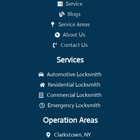
Service
Blogs
Service Areas
About Us
Contact Us
Services
Automotive Locksmith
Residential Locksmith
Commercial Locksmith
Emergency Locksmith
Operation Areas
Clarkstown, NY