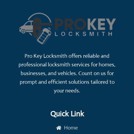
Pro Key Locksmith offers reliable and
professional locksmith services for homes,
businesses, and vehicles. Count on us for
prompt and efficient solutions tailored to
your needs.
Quick Link
Home