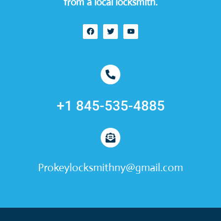
from a local locksmith.
+1 845-535-4885
Prokeylocksmithny@gmail.com