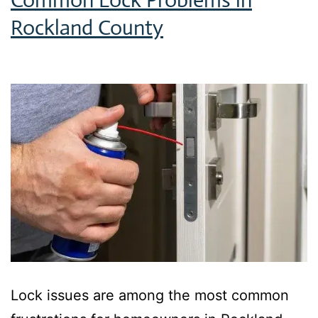
Rockland County
Lock issues are among the most common