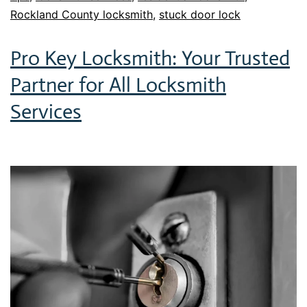
Rockland County locksmith
,
stuck door lock
Pro Key Locksmith: Your Trusted
Partner for All Locksmith
Services