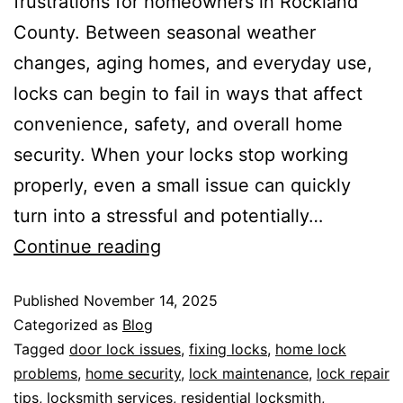
frustrations for homeowners in Rockland
County. Between seasonal weather
changes, aging homes, and everyday use,
locks can begin to fail in ways that affect
convenience, safety, and overall home
security. When your locks stop working
properly, even a small issue can quickly
turn into a stressful and potentially…
Continue reading
Published
November 14, 2025
Categorized as
Blog
Tagged
door lock issues
,
fixing locks
,
home lock
problems
,
home security
,
lock maintenance
,
lock repair
tips
,
locksmith services
,
residential locksmith
,