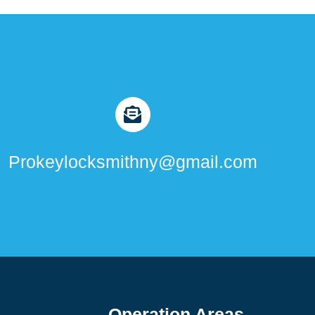
Prokeylocksmithny@gmail.com
Operation Areas