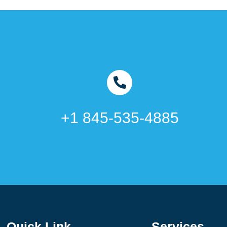
+1 845-535-4885
Quick Link
Services