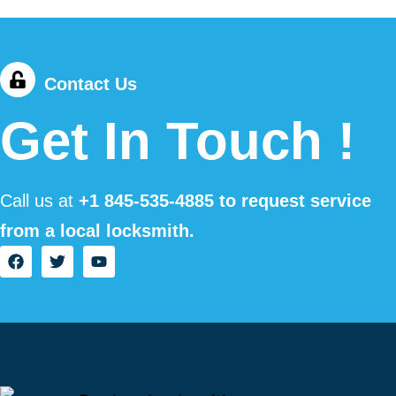
Contact Us
Get In Touch !
Call us at
+1
845-535-4885
to request service
from a local locksmith.