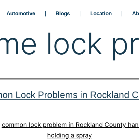
Automotive
Blogs
Location
Ab
me lock p
n Lock Problems in Rockland C