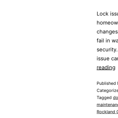
Lock iss
homeown
changes,
fail in 
security
issue ca
reading
Published
Categoriz
Tagged
do
maintenan
Rockland 