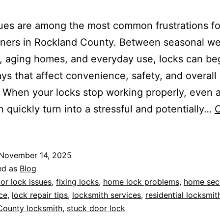
ues are among the most common frustrations fo
ers in Rockland County. Between seasonal we
 aging homes, and everyday use, locks can beg
ways that affect convenience, safety, and overal
. When your locks stop working properly, even a
n quickly turn into a stressful and potentially…
C
November 14, 2025
ed as
Blog
or lock issues
,
fixing locks
,
home lock problems
,
home secu
ce
,
lock repair tips
,
locksmith services
,
residential locksmit
County locksmith
,
stuck door lock