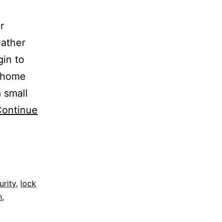
r
ather
in to
l home
 small
ontinue
rity
,
lock
h
,