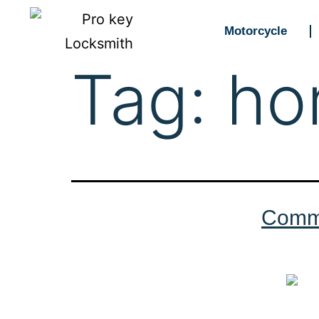
Motorcycle
Tag:
ho
Commo