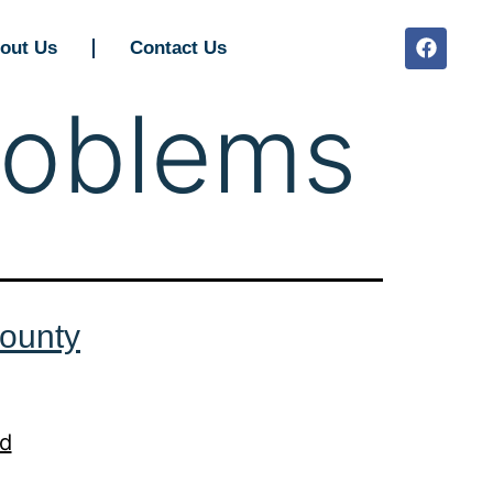
out Us
Contact Us
roblems
ounty