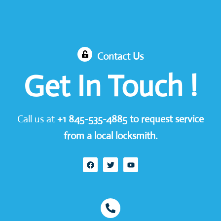
Contact Us
Get In Touch !
Call us at
+1
845-535-4885
to request service
from a local locksmith.