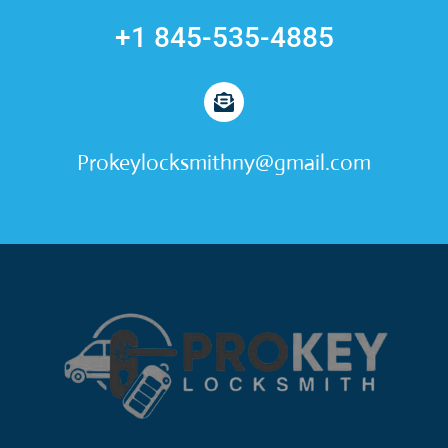
+1 845-535-4885
Prokeylocksmithny@gmail.com