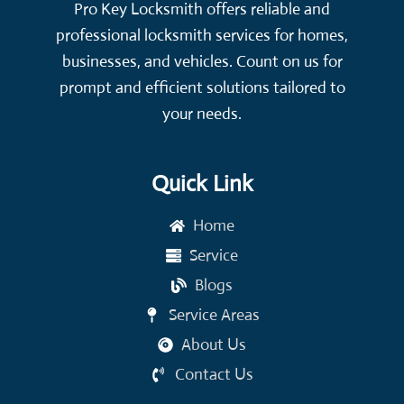
Pro Key Locksmith offers reliable and
professional locksmith services for homes,
businesses, and vehicles. Count on us for
prompt and efficient solutions tailored to
your needs.
Quick Link
Home
Service
Blogs
Service Areas
About Us
Contact Us