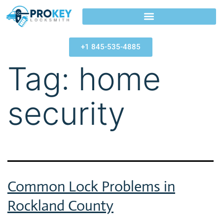
+1 845-535-4885
Tag:
home
security
Common Lock Problems in
Rockland County