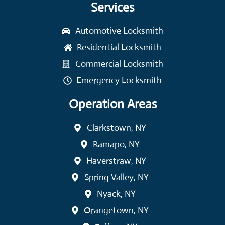
Services
Automotive Locksmith
Residential Locksmith
Commercial Locksmith
Emergency Locksmith
Operation Areas
Clarkstown, NY
Ramapo, NY
Haverstraw, NY
Spring Valley, NY
Nyack, NY
Orangetown, NY