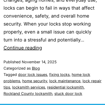
locks can begin to fail in ways that affect
convenience, safety, and overall home
security. When your locks stop working
properly, even a small issue can quickly
turn into a stressful and potentially…
Continue reading
Published
November 14, 2025
Categorized as
Blog
Tagged
door lock issues
,
fixing locks
,
home lock
problems
,
home security
,
lock maintenance
,
lock repair
tips
,
locksmith services
,
residential locksmith
,
Rockland County locksmith
,
stuck door lock