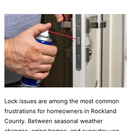
Lock issues are among the most common
frustrations for homeowners in Rockland
County. Between seasonal weather
changes, aging homes, and everyday use,