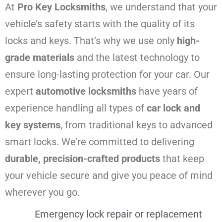
At
Pro Key Locksmiths
, we understand that your
vehicle’s safety starts with the quality of its
locks and keys. That’s why we use only
high-
grade materials
and the latest technology to
ensure long-lasting protection for your car. Our
expert
automotive locksmiths
have years of
experience handling all types of
car lock and
key systems
, from traditional keys to advanced
smart locks. We’re committed to delivering
durable, precision-crafted products
that keep
your vehicle secure and give you peace of mind
wherever you go.
Emergency lock repair or replacement