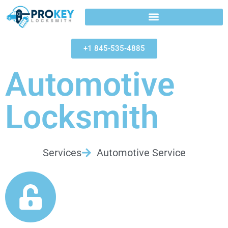
+1 845-535-4885
Automotive
Locksmith
Services
Automotive Service