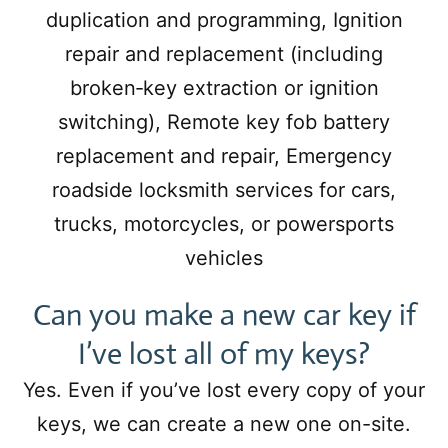
duplication and programming, Ignition
repair and replacement (including
broken‑key extraction or ignition
switching), Remote key fob battery
replacement and repair, Emergency
roadside locksmith services for cars,
trucks, motorcycles, or powersports
vehicles
Can you make a new car key if
I’ve lost all of my keys?
Yes. Even if you’ve lost every copy of your
keys, we can create a new one on-site.