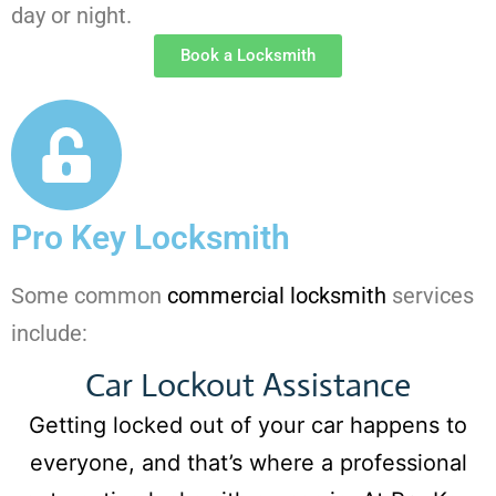
day or night.
Book a Locksmith
Pro Key Locksmith
Some common
commercial locksmith
services
include:
Car Lockout Assistance
Getting locked out of your car happens to
everyone, and that’s where a professional