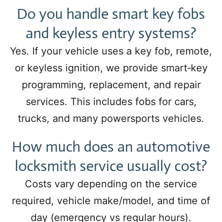
Do you handle smart key fobs
and keyless entry systems?
Yes. If your vehicle uses a key fob, remote,
or keyless ignition, we provide smart‑key
programming, replacement, and repair
services. This includes fobs for cars,
trucks, and many powersports vehicles.
How much does an automotive
locksmith service usually cost?
Costs vary depending on the service
required, vehicle make/model, and time of
day (emergency vs regular hours).