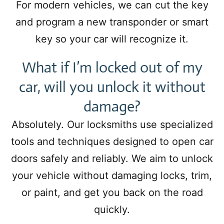
For modern vehicles, we can cut the key
and program a new transponder or smart
key so your car will recognize it.
What if I’m locked out of my
car, will you unlock it without
damage?
Absolutely. Our locksmiths use specialized
tools and techniques designed to open car
doors safely and reliably. We aim to unlock
your vehicle without damaging locks, trim,
or paint, and get you back on the road
quickly.