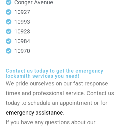
Conger Avenue
10927
10993
10923
10984
10970
Contact us today to get the emergency
locksmith services you need!
We pride ourselves on our fast response
times and professional service. Contact us
today to schedule an appointment or for
emergency assistance
.
If you have any questions about our