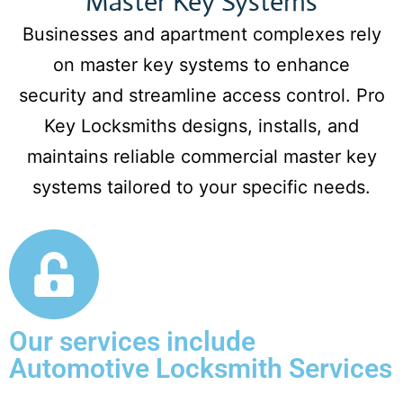
Master Key Systems
Businesses and apartment complexes rely
on master key systems to enhance
security and streamline access control. Pro
Key Locksmiths designs, installs, and
maintains reliable commercial master key
systems tailored to your specific needs.
Our services include
Automotive Locksmith Services