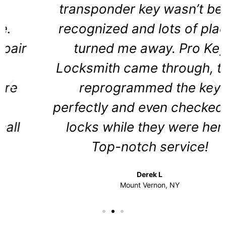
transponder key wasn’t being
recognized and lots of places
turned me away. Pro Key
Locksmith came through, they
reprogrammed the key
perfectly and even checked the
locks while they were here.
Top-notch service!
Derek L
Mount Vernon, NY