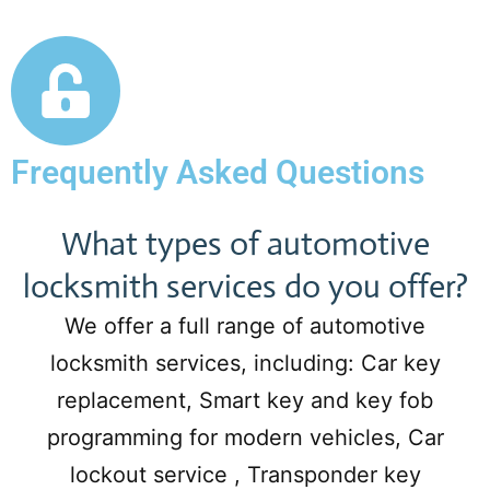
Frequently Asked Questions
What types of automotive
locksmith services do you offer?
We offer a full range of automotive
locksmith services, including: Car key
replacement, Smart key and key fob
programming for modern vehicles, Car
lockout service , Transponder key