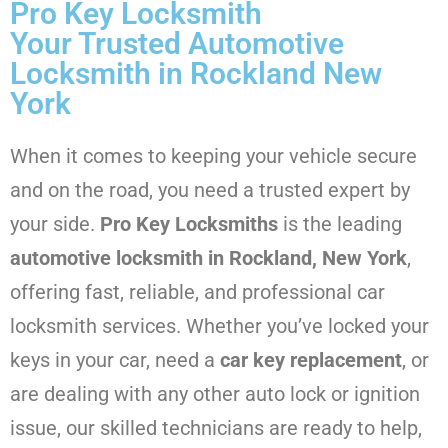
Pro Key Locksmith
Your Trusted Automotive
Locksmith in Rockland New
York
When it comes to keeping your vehicle secure
and on the road, you need a trusted expert by
your side.
Pro Key Locksmiths
is the leading
automotive locksmith in Rockland, New York
,
offering fast, reliable, and professional car
locksmith services. Whether you’ve locked your
keys in your car, need a
car key replacement
, or
are dealing with any other auto lock or ignition
issue, our skilled technicians are ready to help,