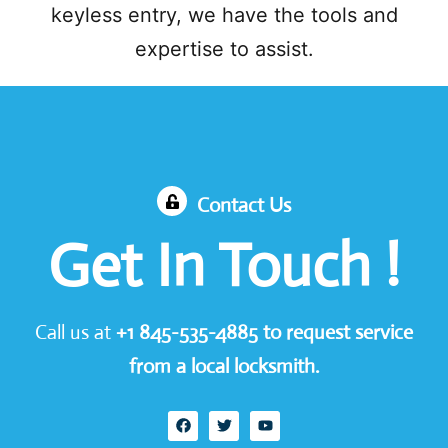
keyless entry, we have the tools and
expertise to assist.
Contact Us
Get In Touch !
Call us at
+1
845-535-4885
to request service
from a local locksmith.