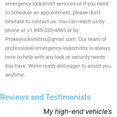
emergency locksmith services or if you need
to schedule an appointment, please don’t
hesitate to contact us. You can reach us by
phone at +1 845-535-4885 or by
Prokeylocksmiths@gmail.com. Our team of
professional emergency locksmiths is always
here to help with any lock or security needs
you have. We’re ready and eager to assist you
anytime.
Reviews and Testimonials
My high-end vehicle’s