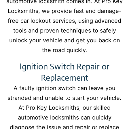
automotive locksmith comes in. At Pro Key
Locksmiths, we provide fast and damage-
free car lockout services, using advanced
tools and proven techniques to safely
unlock your vehicle and get you back on
the road quickly.
Ignition Switch Repair or
Replacement
A faulty ignition switch can leave you
stranded and unable to start your vehicle.
At Pro Key Locksmiths, our skilled
automotive locksmiths can quickly
diagnose the issue and repair or replace