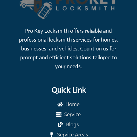
Pro Key Locksmith offers reliable and
professional locksmith services for homes,
businesses, and vehicles. Count on us for
prompt and efficient solutions tailored to
your needs.
Quick Link
Home
Service
Blogs
Service Areas