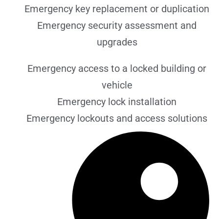
Emergency key replacement or duplication
Emergency security assessment and
upgrades
Emergency access to a locked building or
vehicle
Emergency lock installation
Emergency lockouts and access solutions