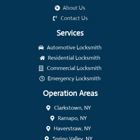
About Us
Contact Us
Services
Automotive Locksmith
Residential Locksmith
Commercial Locksmith
Emergency Locksmith
Operation Areas
Clarkstown, NY
Ramapo, NY
Haverstraw, NY
Spring Valley, NY