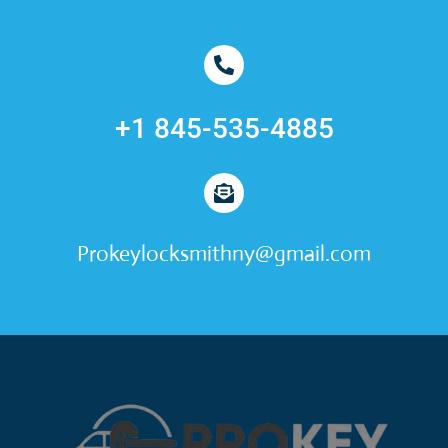
+1 845-535-4885
Prokeylocksmithny@gmail.com