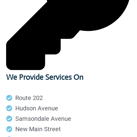
We Provide Services On
Route 202
Hudson Avenue
Samsondale Avenue
New Main Street