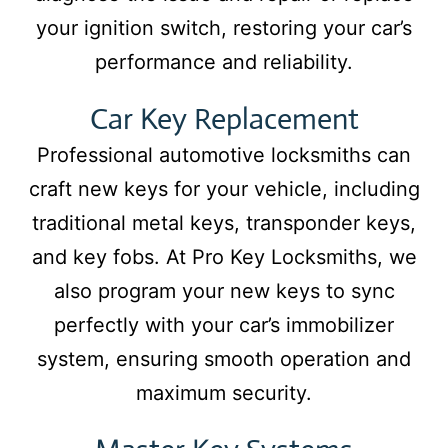
your ignition switch, restoring your car’s
performance and reliability.
Car Key Replacement
Professional automotive locksmiths can
craft new keys for your vehicle, including
traditional metal keys, transponder keys,
and key fobs. At Pro Key Locksmiths, we
also program your new keys to sync
perfectly with your car’s immobilizer
system, ensuring smooth operation and
maximum security.