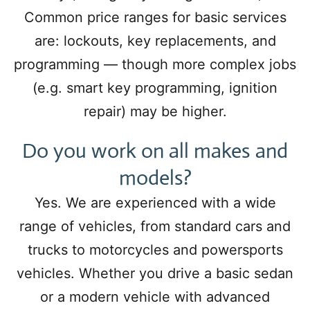
Common price ranges for basic services
are: lockouts, key replacements, and
programming — though more complex jobs
(e.g. smart key programming, ignition
repair) may be higher.
Do you work on all makes and
models?
Yes. We are experienced with a wide
range of vehicles, from standard cars and
trucks to motorcycles and powersports
vehicles. Whether you drive a basic sedan
or a modern vehicle with advanced