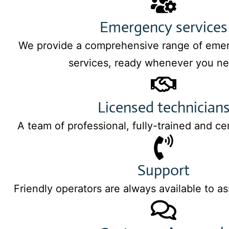
Emergency services
We provide a comprehensive range of eme
services, ready whenever you ne
Licensed technician
A team of professional, fully-trained and ce
Support
Friendly operators are always available to as