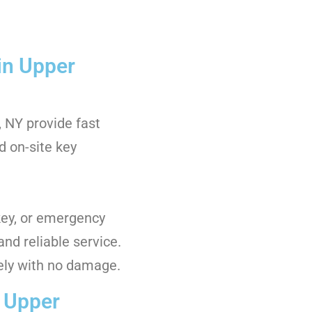
in Upper
 NY provide fast
nd on-site key
key, or emergency
and reliable service.
ely with no damage.
n Upper