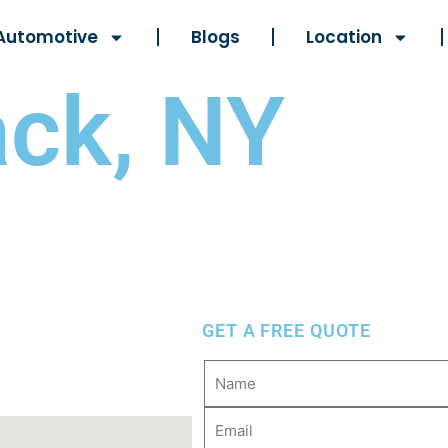
Automotive
Blogs
Location
ck, NY
GET A FREE QUOTE