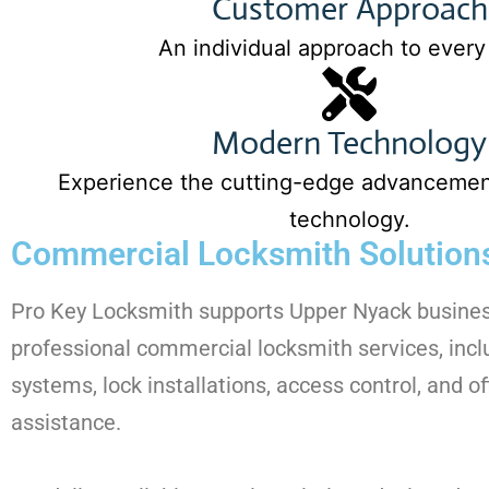
Customer Approach
An individual approach to every
Modern Technology
Experience the cutting-edge advancement
technology.
Commercial Locksmith Solutions
Pro Key Locksmith supports Upper Nyack busine
professional commercial locksmith services, inc
systems, lock installations, access control, and of
assistance.