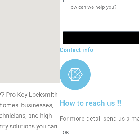
Contact info
Y
? Pro Key Locksmith
How to reach us !!
r homes, businesses,
chnicians, and high-
For more detail send us a m
ity solutions you can
OR