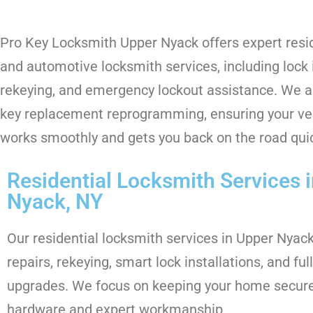
Pro Key Locksmith Upper Nyack offers expert resi
and automotive locksmith services, including lock i
rekeying, and emergency lockout assistance. We al
key replacement reprogramming, ensuring your veh
works smoothly and gets you back on the road quic
Residential Locksmith Services 
Nyack, NY
Our residential locksmith services in Upper Nyack
repairs, rekeying, smart lock installations, and fu
upgrades. We focus on keeping your home secure 
hardware and expert workmanship.