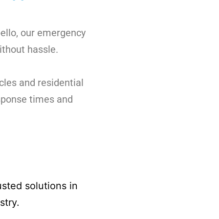
bello, our emergency
ithout hassle.
cles and residential
esponse times and
sted solutions in
stry.