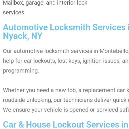
Mailbox, garage, and interior lock
services
Automotive Locksmith Services 
Nyack, NY
Our automotive locksmith services in Montebello,
help for car lockouts, lost keys, ignition issues, a
programming.
Whether you need a new fob, a replacement car 
roadside unlocking, our technicians deliver quick 
We ensure your vehicle is opened or serviced saf
Car & House Lockout Services i