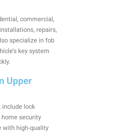
dential, commercial,
nstallations, repairs,
so specialize in fob
icle’s key system
kly.
in Upper
 include lock
ll home security
with high-quality