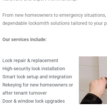
From new homeowners to emergency situations,
dependable locksmith solutions tailored to your p
Our services include:
Lock repair & replacement
High-security lock installation
Smart lock setup and integration
Rekeying for new homeowners or
after tenant turnover
Door & window lock upgrades