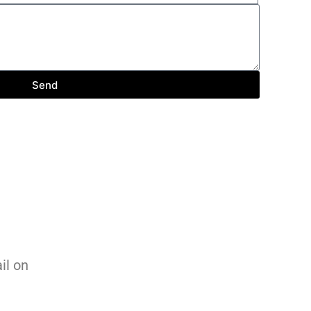
Send
ail on