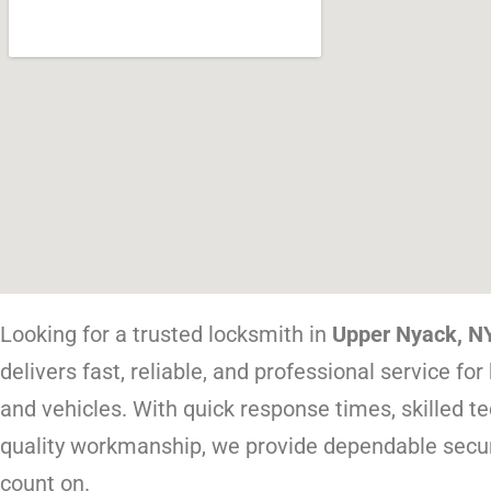
Looking for a trusted locksmith in
Upper Nyack, N
delivers fast, reliable, and professional service fo
and vehicles. With quick response times, skilled te
quality workmanship, we provide dependable secur
count on.