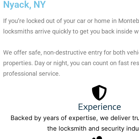
Nyack, NY
If you’re locked out of your car or home in Monte
locksmiths arrive quickly to get you back inside w
We offer safe, non-destructive entry for both vehi
properties. Day or night, you can count on fast r
professional service.
Experience
Backed by years of expertise, we deliver tru
the locksmith and security indu