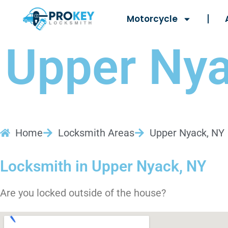
Motorcycle
Upper Nya
Home
Locksmith Areas
Upper Nyack, NY
Locksmith in Upper Nyack, NY
Are you locked outside of the house?