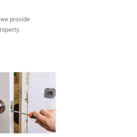
 we provide
roperty.