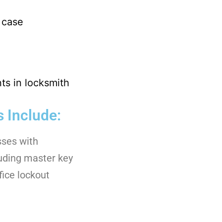
 case
s in locksmith
 Include:
sses with
luding master key
fice lockout