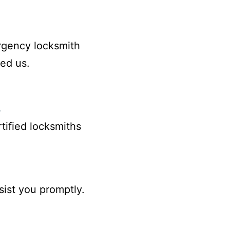
rgency locksmith
ed us.
s
rtified locksmiths
sist you promptly.