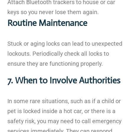
Attach Bluetooth trackers to house or car
keys so you never lose them again.
Routine Maintenance
Stuck or aging locks can lead to unexpected
lockouts. Periodically check all locks to
ensure they are functioning properly.
7. When to Involve Authorities
In some rare situations, such as if a child or
pet is locked inside a hot car, or there is a
safety risk, you may need to call emergency
services immediately. They can respond