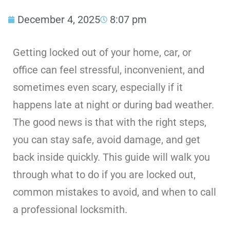
December 4, 2025
8:07 pm
Getting locked out of your home, car, or
office can feel stressful, inconvenient, and
sometimes even scary, especially if it
happens late at night or during bad weather.
The good news is that with the right steps,
you can stay safe, avoid damage, and get
back inside quickly. This guide will walk you
through what to do if you are locked out,
common mistakes to avoid, and when to call
a professional locksmith.