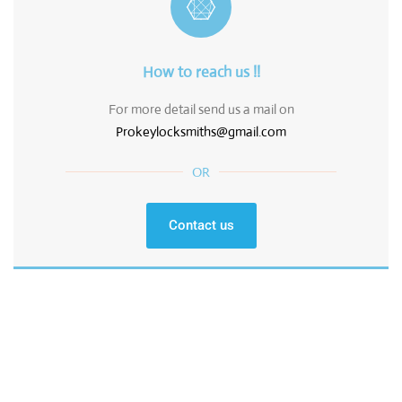
How to reach us !!
For more detail send us a mail on
Prokeylocksmiths@gmail.com
OR
Contact us