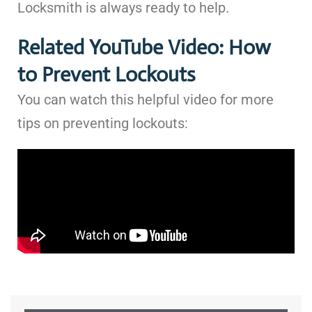
Locksmith is always ready to help.
Related YouTube Video: How
to Prevent Lockouts
You can watch this helpful video for more
tips on preventing lockouts: