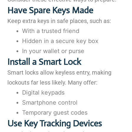
Have Spare Keys Made
Keep extra keys in safe places, such as:
With a trusted friend
Hidden in a secure key box
In your wallet or purse
Install a Smart Lock
Smart locks allow keyless entry, making
lockouts far less likely. Many offer:
Digital keypads
Smartphone control
Temporary guest codes
Use Key Tracking Devices