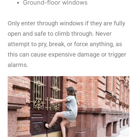
Ground-floor windows
Only enter through windows if they are fully
open and safe to climb through. Never
attempt to pry, break, or force anything, as
this can cause expensive damage or trigger
alarms.