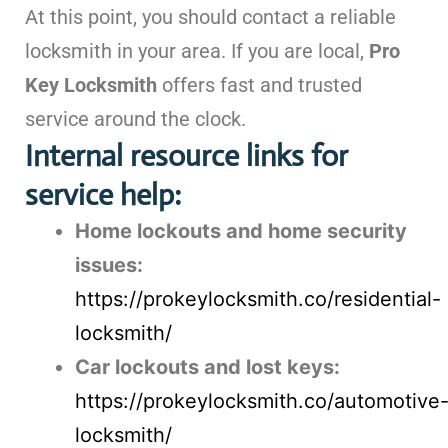
At this point, you should contact a reliable
locksmith in your area. If you are local,
Pro
Key Locksmith
offers fast and trusted
service around the clock.
Internal resource links for
service help:
Home lockouts and home security
issues:
https://prokeylocksmith.co/residential-
locksmith/
Car lockouts and lost keys:
https://prokeylocksmith.co/automotive
locksmith/