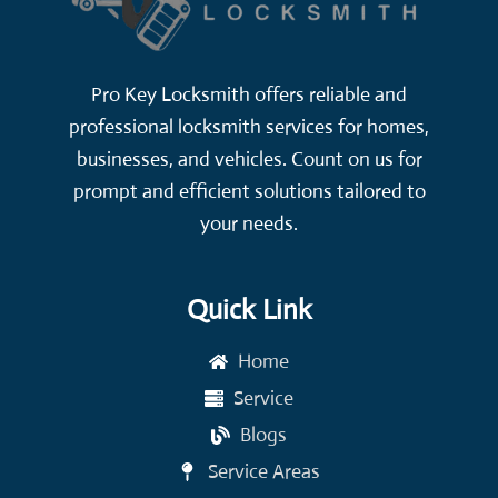
Pro Key Locksmith offers reliable and
professional locksmith services for homes,
businesses, and vehicles. Count on us for
prompt and efficient solutions tailored to
your needs.
Quick Link
Home
Service
Blogs
Service Areas