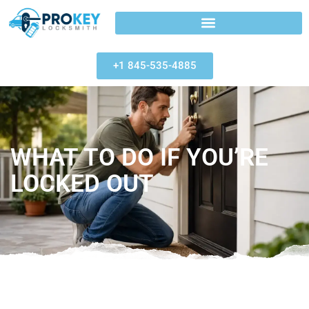
+1 845-535-4885
WHAT TO DO IF YOU’RE
LOCKED OUT