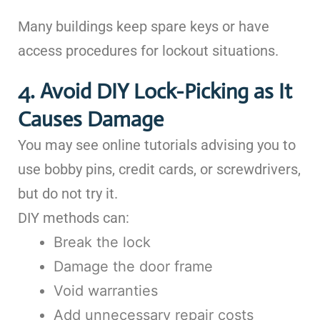
Many buildings keep spare keys or have
access procedures for lockout situations.
4. Avoid DIY Lock-Picking as It
Causes Damage
You may see online tutorials advising you to
use bobby pins, credit cards, or screwdrivers,
but do not try it.
DIY methods can:
Break the lock
Damage the door frame
Void warranties
Add unnecessary repair costs