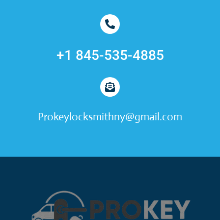
+1 845-535-4885
Prokeylocksmithny@gmail.com