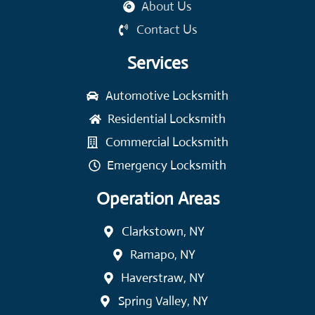
About Us
Contact Us
Services
Automotive Locksmith
Residential Locksmith
Commercial Locksmith
Emergency Locksmith
Operation Areas
Clarkstown, NY
Ramapo, NY
Haverstraw, NY
Spring Valley, NY