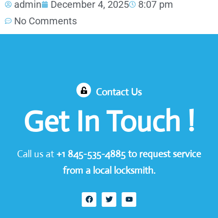
admin
December 4, 2025
8:07 pm
No Comments
Contact Us
Get In Touch !
Call us at
+1
845-535-4885
to request service
from a local locksmith.