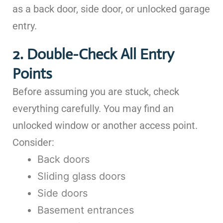
as a back door, side door, or unlocked garage
entry.
2. Double-Check All Entry
Points
Before assuming you are stuck, check
everything carefully. You may find an
unlocked window or another access point.
Consider:
Back doors
Sliding glass doors
Side doors
Basement entrances