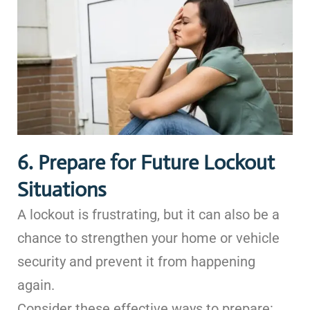
6. Prepare for Future Lockout
Situations
A lockout is frustrating, but it can also be a
chance to strengthen your home or vehicle
security and prevent it from happening
again.
Consider these effective ways to prepare: