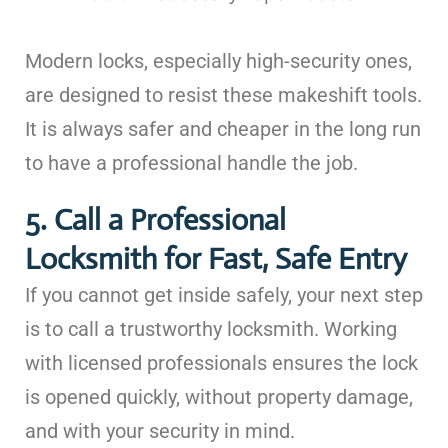
Modern locks, especially high-security ones,
are designed to resist these makeshift tools.
It is always safer and cheaper in the long run
to have a professional handle the job.
5. Call a Professional
Locksmith for Fast, Safe Entry
If you cannot get inside safely, your next step
is to call a trustworthy locksmith. Working
with licensed professionals ensures the lock
is opened quickly, without property damage,
and with your security in mind.