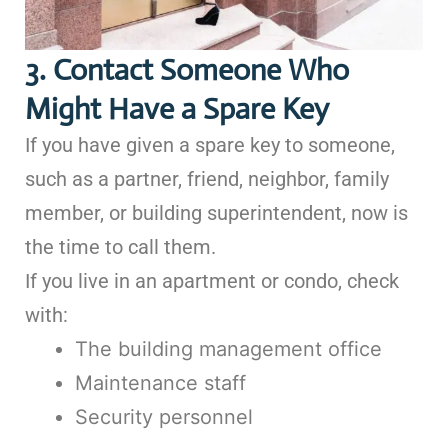
3. Contact Someone Who
Might Have a Spare Key
If you have given a spare key to someone,
such as a partner, friend, neighbor, family
member, or building superintendent, now is
the time to call them.
If you live in an apartment or condo, check
with:
The building management office
Maintenance staff
Security personnel