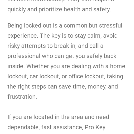
quickly and prioritize health and safety.
Being locked out is a common but stressful
experience. The key is to stay calm, avoid
risky attempts to break in, and call a
professional who can get you safely back
inside. Whether you are dealing with a home
lockout, car lockout, or office lockout, taking
the right steps can save time, money, and
frustration.
If you are located in the area and need
dependable, fast assistance, Pro Key