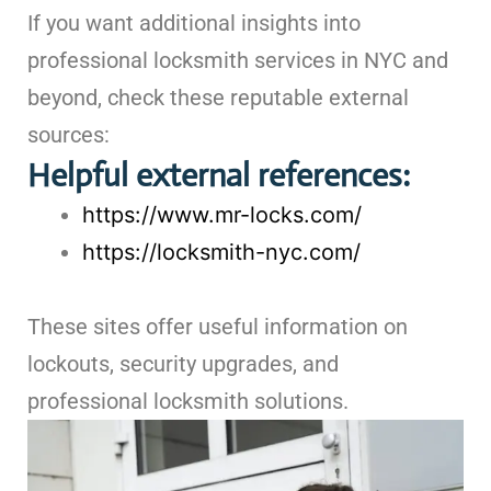
If you want additional insights into
professional locksmith services in NYC and
beyond, check these reputable external
sources:
Helpful external references:
https://www.mr-locks.com/
https://locksmith-nyc.com/
These sites offer useful information on
lockouts, security upgrades, and
professional locksmith solutions.