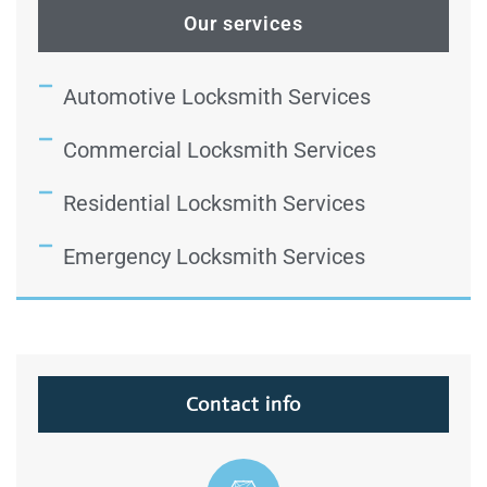
Our services
Automotive Locksmith Services
Commercial Locksmith Services
Residential Locksmith Services
Emergency Locksmith Services
Contact info