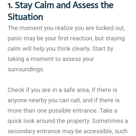
1. Stay Calm and Assess the
Situation
The moment you realize you are locked out,
panic may be your first reaction, but staying
calm will help you think clearly. Start by
taking a moment to assess your
surroundings.
Check if you are in a safe area, if there is
anyone nearby you can call, and if there is
more than one possible entrance. Take a
quick look around the property. Sometimes a
secondary entrance may be accessible, such