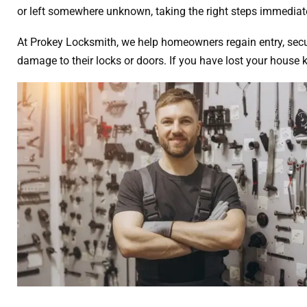
or left somewhere unknown, taking the right steps immediate
At Prokey Locksmith, we help homeowners regain entry, secur
damage to their locks or doors. If you have lost your house 