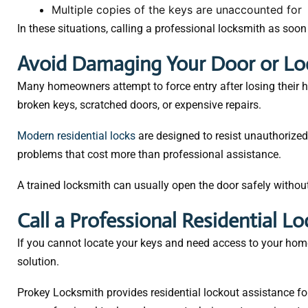
Multiple copies of the keys are unaccounted for
In these situations, calling a professional locksmith as soon
Avoid Damaging Your Door or Lo
Many homeowners attempt to force entry after losing their ho
broken keys, scratched doors, or expensive repairs.
Modern residential locks
are designed to resist unauthorized
problems that cost more than professional assistance.
A trained locksmith can usually open the door safely witho
Call a Professional Residential L
If you cannot locate your keys and need access to your home
solution.
Prokey Locksmith provides residential lockout assistance f