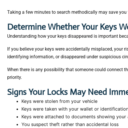
Taking a few minutes to search methodically may save you
Determine Whether Your Keys We
Understanding how your keys disappeared is important becau
If you believe your keys were accidentally misplaced, your ri
identifying information, or disappeared under suspicious 
When there is any possibility that someone could connect t
priority.
Signs Your Locks May Need Imme
Keys were stolen from your vehicle
Keys were taken with your wallet or identificatio
Keys were attached to documents showing your 
You suspect theft rather than accidental loss