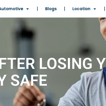
Automotive
Blogs
Location
FTER LOSING 
Y SAFE