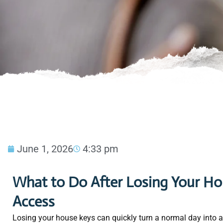
June 1, 2026
4:33 pm
What to Do After Losing Your Hou
Access
Losing your house keys can quickly turn a normal day into a 