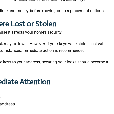
 time and money before moving on to replacement options.
re Lost or Stolen
se it affects your home’s security.
sk may be lower. However, if your keys were stolen, lost with
circumstances, immediate action is recommended.
he keys to your address, securing your locks should become a
diate Attention
n
address