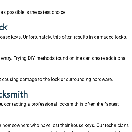
 as possible is the safest choice.
ck
use keys. Unfortunately, this often results in damaged locks,
 entry. Trying DIY methods found online can create additional
ut causing damage to the lock or surrounding hardware.
ocksmith
, contacting a professional locksmith is often the fastest
or homeowners who have lost their house keys. Our technicians