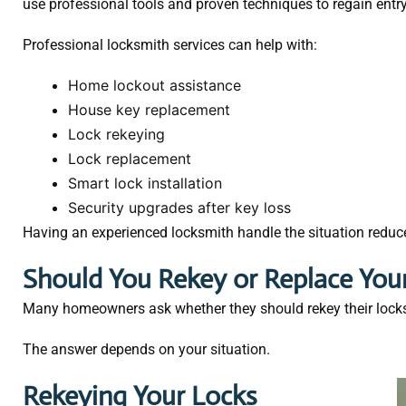
use professional tools and proven techniques to regain entr
Professional locksmith services can help with:
Home lockout assistance
House key replacement
Lock rekeying
Lock replacement
Smart lock installation
Security upgrades after key loss
Having an experienced locksmith handle the situation reduces
Should You Rekey or Replace You
Many homeowners ask whether they should rekey their locks o
The answer depends on your situation.
Rekeying Your Locks