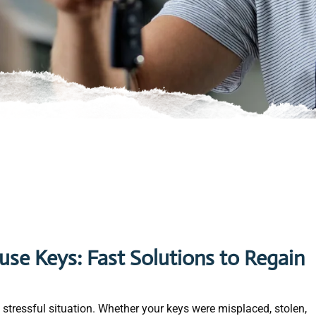
se Keys: Fast Solutions to Regain
stressful situation. Whether your keys were misplaced, stolen,