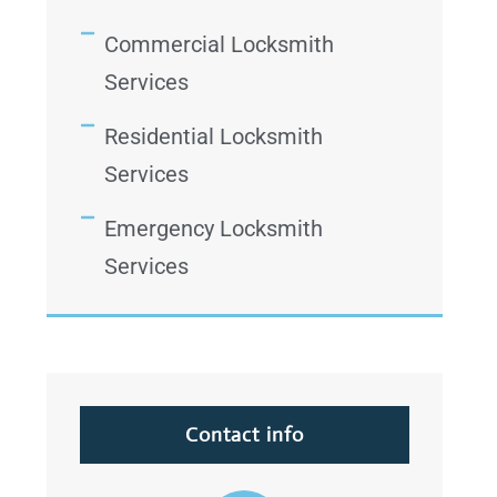
Commercial Locksmith
Services
Residential Locksmith
Services
Emergency Locksmith
Services
Contact info