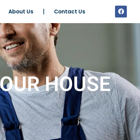
About Us
Contact Us
YOUR HOUSE