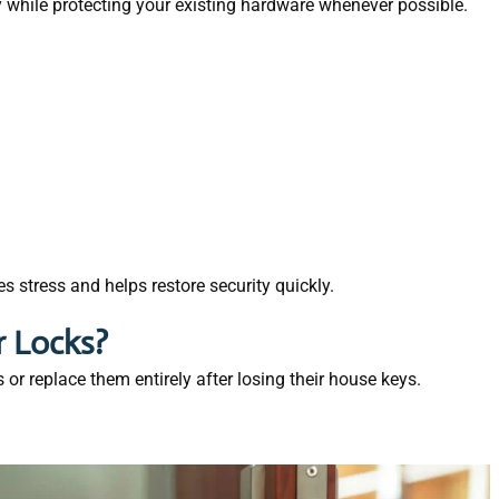
y while protecting your existing hardware whenever possible.
 stress and helps restore security quickly.
r Locks?
r replace them entirely after losing their house keys.