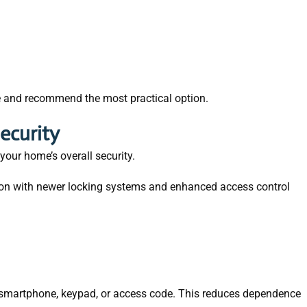
e and recommend the most practical option.
ecurity
our home’s overall security.
on with newer locking systems and enhanced access control
a smartphone, keypad, or access code. This reduces dependence