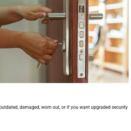
 outdated, damaged, worn out, or if you want upgraded security