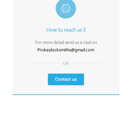
How to reach us !!
For more detail send us a mail on
Prokeylocksmiths@gmail.com
OR
Contact us