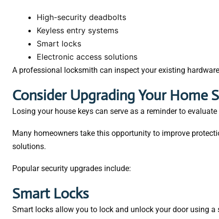
High-security deadbolts
Keyless entry systems
Smart locks
Electronic access solutions
A professional locksmith can inspect your existing hardwar
Consider Upgrading Your Home S
Losing your house keys can serve as a reminder to evaluate y
Many homeowners take this opportunity to improve protecti
solutions.
Popular security upgrades include:
Smart Locks
Smart locks allow you to lock and unlock your door using 