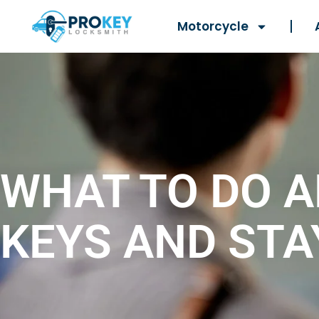
Motorcycle
WHAT TO DO A
KEYS AND STA