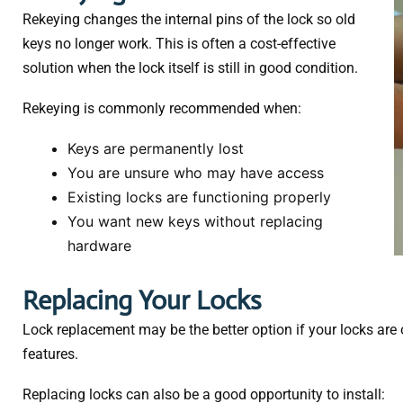
Rekeying changes the internal pins of the lock so old
keys no longer work. This is often a cost-effective
solution when the lock itself is still in good condition.
Rekeying is commonly recommended when:
Keys are permanently lost
You are unsure who may have access
Existing locks are functioning properly
You want new keys without replacing
hardware
Replacing Your Locks
Lock replacement may be the better option if your locks are
features.
Replacing locks can also be a good opportunity to install: