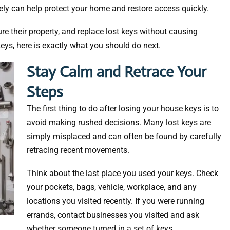
ly can help protect your home and restore access quickly.
e their property, and replace lost keys without causing
keys, here is exactly what you should do next.
Stay Calm and Retrace Your
Steps
The first thing to do after losing your house keys is to
avoid making rushed decisions. Many lost keys are
simply misplaced and can often be found by carefully
retracing recent movements.
Think about the last place you used your keys. Check
your pockets, bags, vehicle, workplace, and any
locations you visited recently. If you were running
errands, contact businesses you visited and ask
whether someone turned in a set of keys.