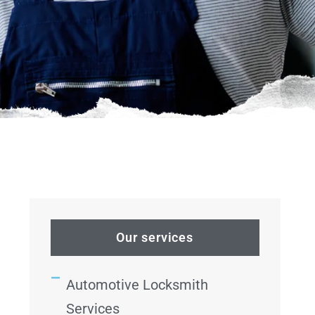
Our services
Automotive Locksmith
Services