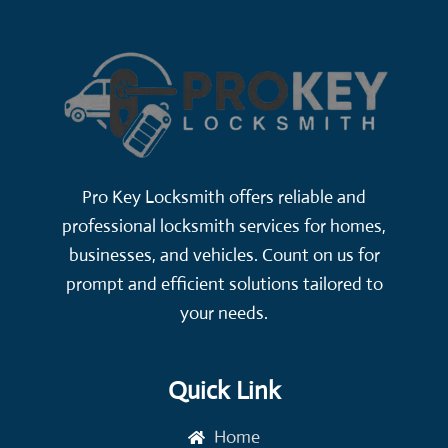
Pro Key Locksmith offers reliable and
professional locksmith services for homes,
businesses, and vehicles. Count on us for
prompt and efficient solutions tailored to
your needs.
Quick Link
Home