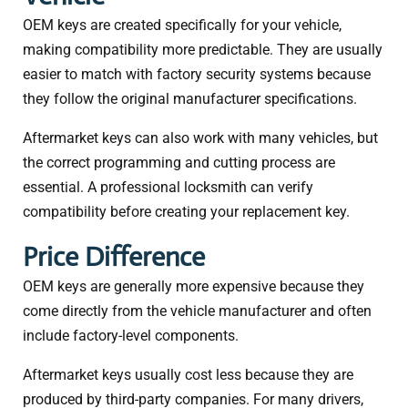
OEM keys are created specifically for your vehicle,
making compatibility more predictable. They are usually
easier to match with factory security systems because
they follow the original manufacturer specifications.
Aftermarket keys can also work with many vehicles, but
the correct programming and cutting process are
essential. A professional locksmith can verify
compatibility before creating your replacement key.
Price Difference
OEM keys are generally more expensive because they
come directly from the vehicle manufacturer and often
include factory-level components.
Aftermarket keys usually cost less because they are
produced by third-party companies. For many drivers,