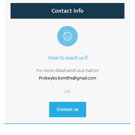
Contact info
How to reach us !!
For more detail send us a mail on
Prokeylocksmiths@gmail.com
OR
Contact us