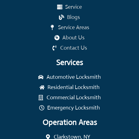
Service
Blogs
Service Areas
About Us
Contact Us
Services
Automotive Locksmith
Residential Locksmith
Commercial Locksmith
Emergency Locksmith
Operation Areas
Clarkstown, NY