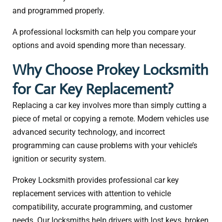
and programmed properly.
A professional locksmith can help you compare your
options and avoid spending more than necessary.
Why Choose Prokey Locksmith
for Car Key Replacement?
Replacing a car key involves more than simply cutting a
piece of metal or copying a remote. Modern vehicles use
advanced security technology, and incorrect
programming can cause problems with your vehicle’s
ignition or security system.
Prokey Locksmith provides professional car key
replacement services with attention to vehicle
compatibility, accurate programming, and customer
needs. Our locksmiths help drivers with lost keys, broken