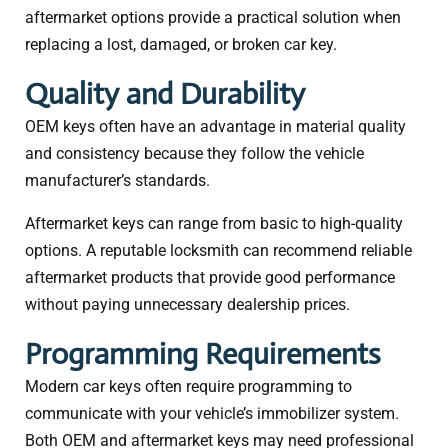
aftermarket options provide a practical solution when
replacing a lost, damaged, or broken car key.
Quality and Durability
OEM keys often have an advantage in material quality
and consistency because they follow the vehicle
manufacturer’s standards.
Aftermarket keys can range from basic to high-quality
options. A reputable locksmith can recommend reliable
aftermarket products that provide good performance
without paying unnecessary dealership prices.
Programming Requirements
Modern car keys often require programming to
communicate with your vehicle’s immobilizer system.
Both OEM and aftermarket keys may need professional