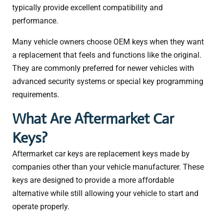
typically provide excellent compatibility and
performance.
Many vehicle owners choose OEM keys when they want
a replacement that feels and functions like the original.
They are commonly preferred for newer vehicles with
advanced security systems or special key programming
requirements.
What Are Aftermarket Car
Keys?
Aftermarket car keys are replacement keys made by
companies other than your vehicle manufacturer. These
keys are designed to provide a more affordable
alternative while still allowing your vehicle to start and
operate properly.