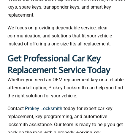
keys, spare keys, transponder keys, and smart key
replacement.
We focus on providing dependable service, clear
communication, and solutions that fit your vehicle
instead of offering a one-size-fits-all replacement.
Get Professional Car Key
Replacement Service Today
Whether you need an OEM replacement key or a reliable
aftermarket option, Prokey Locksmith can help you find
the right solution for your vehicle.
Contact
Prokey Locksmith
today for expert car key
replacement, key programming, and automotive
locksmith assistance. Our team is ready to help you get
back on the road with a properly working key.