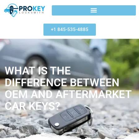
+1 845-535-4885
WHAT IS THE
DIFFERENCE BETWEEN
OEM AND AFTERMARKET
CAR KEYS?