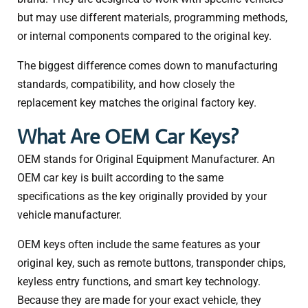
but may use different materials, programming methods,
or internal components compared to the original key.
The biggest difference comes down to manufacturing
standards, compatibility, and how closely the
replacement key matches the original factory key.
What Are OEM Car Keys?
OEM stands for Original Equipment Manufacturer. An
OEM car key is built according to the same
specifications as the key originally provided by your
vehicle manufacturer.
OEM keys often include the same features as your
original key, such as remote buttons, transponder chips,
keyless entry functions, and smart key technology.
Because they are made for your exact vehicle, they