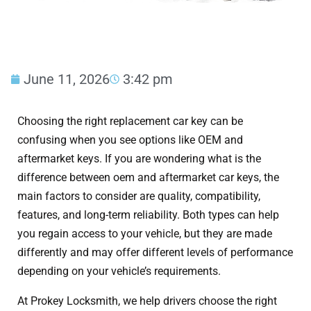
June 11, 2026
3:42 pm
Choosing the right replacement car key can be
confusing when you see options like OEM and
aftermarket keys. If you are wondering what is the
difference between oem and aftermarket car keys, the
main factors to consider are quality, compatibility,
features, and long-term reliability. Both types can help
you regain access to your vehicle, but they are made
differently and may offer different levels of performance
depending on your vehicle’s requirements.
At Prokey Locksmith, we help drivers choose the right