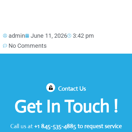
admin
June 11, 2026
3:42 pm
No Comments
Contact Us
Get In Touch !
Call us at
+1
845-535-4885
to request service