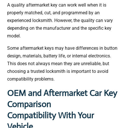
A quality aftermarket key can work well when it is
properly matched, cut, and programmed by an
experienced locksmith. However, the quality can vary
depending on the manufacturer and the specific key
model.
Some aftermarket keys may have differences in button
design, materials, battery life, or internal electronics.
This does not always mean they are unreliable, but
choosing a trusted locksmith is important to avoid
compatibility problems.
OEM and Aftermarket Car Key
Comparison
Compatibility With Your
Vehicle