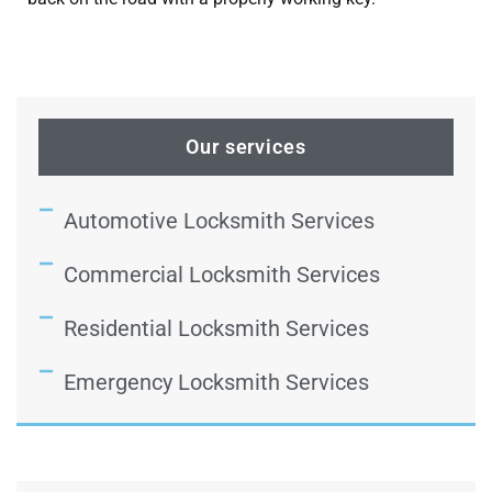
Our services
Automotive Locksmith Services
Commercial Locksmith Services
Residential Locksmith Services
Emergency Locksmith Services