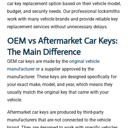
car key replacement option based on their vehicle model,
budget, and security needs. Our professional locksmiths
work with many vehicle brands and provide reliable key
replacement services without unnecessary delays.
OEM vs Aftermarket Car Keys:
The Main Difference
OEM car keys are made by the
original vehicle
manufacturer
or a supplier approved by the
manufacturer. These keys are designed specifically for
your exact make, model, and year, which means they
usually match the original key that came with your
vehicle.
Aftermarket car keys are produced by third-party
manufacturers that are not connected to the vehicle
brand. They are designed to work with specific vehicles