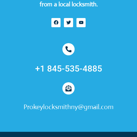
from a local locksmith.
+1 845-535-4885
Prokeylocksmithny@gmail.com