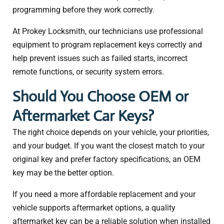
programming before they work correctly.
At Prokey Locksmith, our technicians use professional
equipment to program replacement keys correctly and
help prevent issues such as failed starts, incorrect
remote functions, or security system errors.
Should You Choose OEM or
Aftermarket Car Keys?
The right choice depends on your vehicle, your priorities,
and your budget. If you want the closest match to your
original key and prefer factory specifications, an OEM
key may be the better option.
If you need a more affordable replacement and your
vehicle supports aftermarket options, a quality
aftermarket key can be a reliable solution when installed