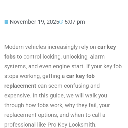
November 19, 2025
5:07 pm
Modern vehicles increasingly rely on
car key
fobs
to control locking, unlocking, alarm
systems, and even engine start. If your key fob
stops working, getting a
car key fob
replacement
can seem confusing and
expensive. In this guide, we will walk you
through how fobs work, why they fail, your
replacement options, and when to call a
professional like Pro Key Locksmith.