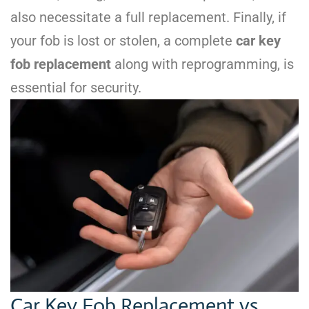
also necessitate a full replacement. Finally, if
your fob is lost or stolen, a complete
car key
fob replacement
along with reprogramming, is
essential for security.
Car Key Fob Replacement vs.