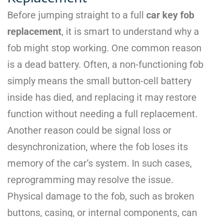
Before jumping straight to a full
car key fob
replacement
, it is smart to understand why a
fob might stop working. One common reason
is a dead battery. Often, a non-functioning fob
simply means the small button-cell battery
inside has died, and replacing it may restore
function without needing a full replacement.
Another reason could be signal loss or
desynchronization, where the fob loses its
memory of the car’s system. In such cases,
reprogramming may resolve the issue.
Physical damage to the fob, such as broken
buttons, casing, or internal components, can