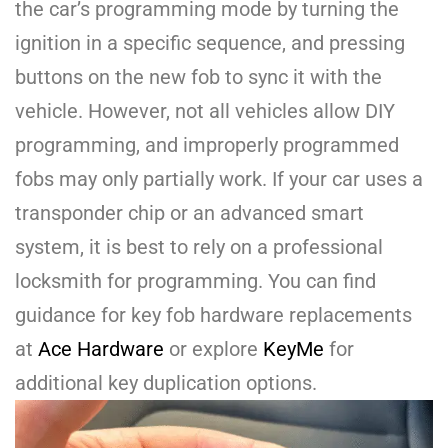
the car’s programming mode by turning the
ignition in a specific sequence, and pressing
buttons on the new fob to sync it with the
vehicle. However, not all vehicles allow DIY
programming, and improperly programmed
fobs may only partially work. If your car uses a
transponder chip or an advanced smart
system, it is best to rely on a professional
locksmith for programming. You can find
guidance for key fob hardware replacements
at
Ace Hardware
or explore
KeyMe
for
additional key duplication options.