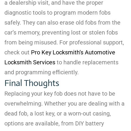
a dealership visit, and have the proper
diagnostic tools to program modern fobs
safely. They can also erase old fobs from the
car’s memory, preventing lost or stolen fobs
from being misused. For professional support,
check out
Pro Key Locksmith’s Automotive
Locksmith Services
to handle replacements
and programming efficiently.
Final Thoughts
Replacing your key fob does not have to be
overwhelming. Whether you are dealing with a
dead fob, a lost key, or a worn-out casing,
options are available, from DIY battery