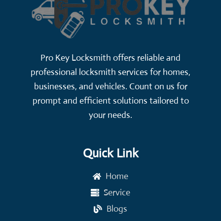
Pro Key Locksmith offers reliable and
professional locksmith services for homes,
businesses, and vehicles. Count on us for
prompt and efficient solutions tailored to
your needs.
Quick Link
Home
Service
Blogs