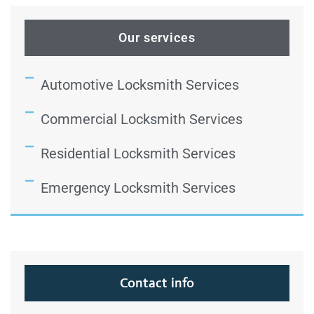
Our services
Automotive Locksmith Services
Commercial Locksmith Services
Residential Locksmith Services
Emergency Locksmith Services
Contact info