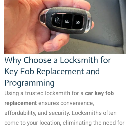
Why Choose a Locksmith for
Key Fob Replacement and
Programming
Using a trusted locksmith for a
car key fob
replacement
ensures convenience,
affordability, and security. Locksmiths often
come to your location, eliminating the need for