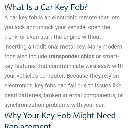
What Is a Car Key Fob?
A car key fob is an electronic remote that lets
you lock and unlock your vehicle, open the
trunk, or even start the engine without
inserting a traditional metal key. Many modern
fobs also include
transponder chips
or smart-
key features that communicate wirelessly with
your vehicle’s computer. Because they rely on
electronics, key fobs can fail due to issues like
dead batteries, broken internal components, or
synchronization problems with your car.
Why Your Key Fob Might Need
Replacement