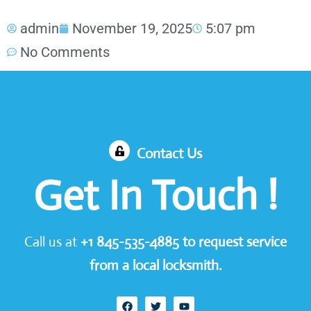
admin
November 19, 2025
5:07 pm
No Comments
Contact Us
Get In Touch !
Call us at
+1
845-535-4885
to request service
from a local locksmith.