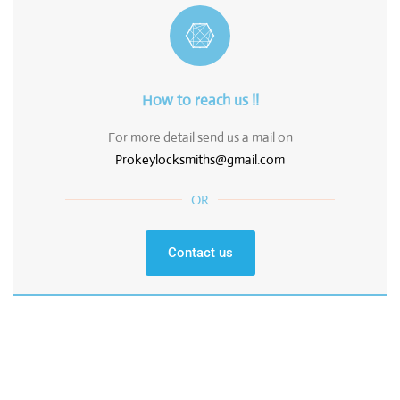
How to reach us !!
For more detail send us a mail on
Prokeylocksmiths@gmail.com
OR
Contact us