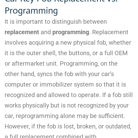
Programming
It is important to distinguish between
replacement
and
programming
. Replacement
involves acquiring a new physical fob, whether
it is the outer shell, the buttons, or a full OEM
or aftermarket unit. Programming, on the
other hand, syncs the fob with your car’s
computer or immobilizer system so that it is
recognized and allowed to operate. If a fob still
works physically but is not recognized by your
car, reprogramming alone may be sufficient.
However, if the fob is lost, broken, or outdated,
a full replacement combined with