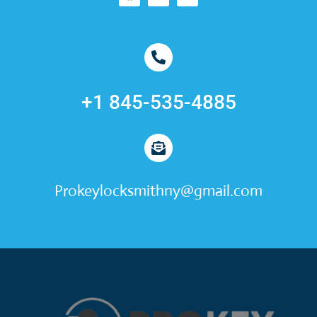
+1 845-535-4885
Prokeylocksmithny@gmail.com