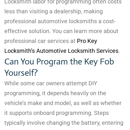
Locksmith labor for programming often costs
less than visiting a dealership, making
professional automotive locksmiths a cost-
effective solution. You can learn more about
professional car services at
Pro Key
Locksmith’s Automotive Locksmith Services
.
Can You Program the Key Fob
Yourself?
While some car owners attempt DIY
programming, it depends heavily on the
vehicle’s make and model, as well as whether
it supports onboard programming. Steps
typically involve changing the battery, entering