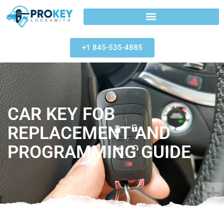
+1 845-535-4885
CAR KEY FOB
REPLACEMENT AND
PROGRAMMING GUIDE