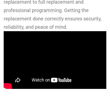
replacement to full replacement and
professional programming. Getting the
replacement done correctly ensures security,
reliability, and peace of mind.