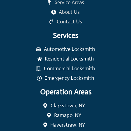
Service Areas
About Us
Contact Us
Services
Automotive Locksmith
Residential Locksmith
Commercial Locksmith
Emergency Locksmith
Operation Areas
Clarkstown, NY
Ramapo, NY
Haverstraw, NY