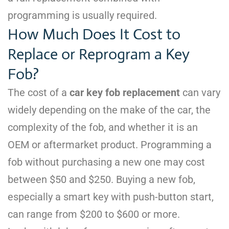
programming is usually required.
How Much Does It Cost to
Replace or Reprogram a Key
Fob?
The cost of a
car key fob replacement
can vary
widely depending on the make of the car, the
complexity of the fob, and whether it is an
OEM or aftermarket product. Programming a
fob without purchasing a new one may cost
between $50 and $250. Buying a new fob,
especially a smart key with push-button start,
can range from $200 to $600 or more.